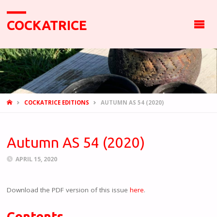
COCKATRICE
HOME
COCKATRICE EDITIONS
AUTUMN AS 54 (2020)
Autumn AS 54 (2020)
APRIL 15, 2020
Download the PDF version of this issue
here
.
Contents