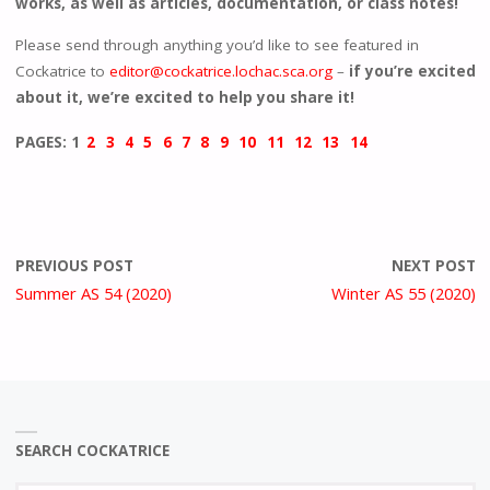
works, as well as articles, documentation, or class notes!
Please send through anything you’d like to see featured in
Cockatrice to
editor@cockatrice.lochac.sca.org
–
if you’re excited
about it, we’re excited to help you share it!
PAGES:
1
2
3
4
5
6
7
8
9
10
11
12
13
14
PREVIOUS POST
NEXT POST
Summer AS 54 (2020)
Winter AS 55 (2020)
SEARCH COCKATRICE