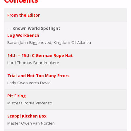
From the Editor
→ Known World Spotlight
Log Workbench
Baron John Biggeheved, Kingdom Of Atlantia
14th – 15th C German Rope Hat
Lord Thomas Boardmakere
Trial and Not Too Many Errors
Lady Gwen verch David
Pit Firing
Mistress Portia Vincenzo
Scappi Kitchen Box
Master Owen van Norden