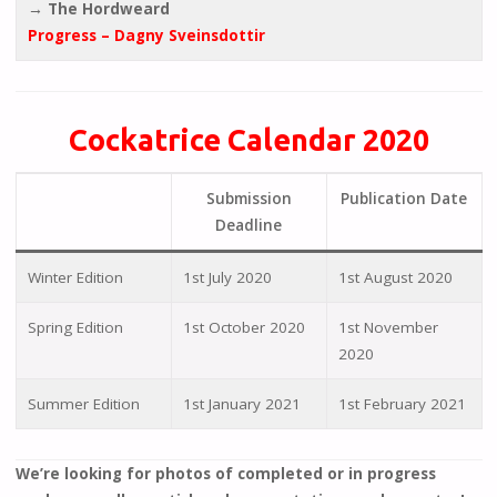
→ The Hordweard
Progress – Dagny Sveinsdottir
Cockatrice Calendar 2020
Submission
Publication Date
Deadline
Winter Edition
1st July 2020
1st August 2020
Spring Edition
1st October 2020
1st November
2020
Summer Edition
1st January 2021
1st February 2021
We’re looking for photos of completed or in progress