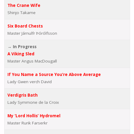
The Crane Wife
Shinjo Takame
Six Board Chests
Master Járnulfr Þórólfsson
→ In Progress
A Viking Sled
Master Angus MacDougall
If You Name a Source You’re Above Average
Lady Gwen verch David
Verdigris Bath
Lady Symmone de la Croix
My ‘Lord Hollis’ Hydromel
Master Rurik Farserkr