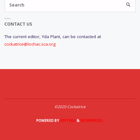
Se
SEARC
fo
CONTACT US
The current editor, Yda Plant, can be contacted at
cockatrice@lochac.sca.org
©2020 Cockatrice
POWERED BY
SEPTERA
&
WORDPRESS.