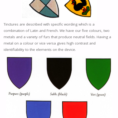
Tinctures are described with specific wording which is a
combination of Latin and French. We have our five colours, two
metals and a variety of furs that produce neutral fields. Having a
metal on a colour or vice versa gives high contrast and
identifiability to the elements on the device.