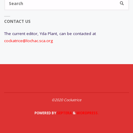
SEARC
fo
CONTACT US
The current editor, Yda Plant, can be contacted at
cockatrice@lochac.sca.org
©2020 Cockatrice
POWERED BY
SEPTERA
&
WORDPRESS.