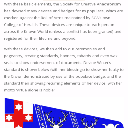
With these basic elements, the Society for Creative Anachronism
has devised many devices and badges for its populace, which are
checked against the Roll of Arms maintained by SCA’s own
College of Heralds. These devices are unique to each person
across the Known World (unless a conflict has been granted) and
registered for their lifetime and beyond.
With these devices, we then add to our ceremonies and
pageantry, creating standards, banners, tabards and even wax
seals to show endorsement of documents. Devine Winter’s
standard is shown below (with her blessings) to show her fealty to
the Crown demonstrated by use of the populace badge, and the
standard then showing recurring elements of her device, with her
motto ‘virtue alone is noble.’