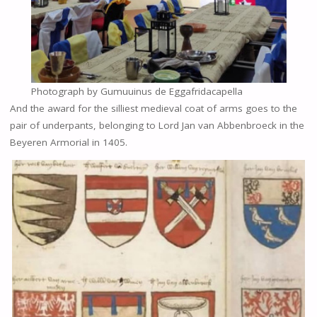
Photograph by Gumuuinus de Eggafridacapella
And the award for the silliest medieval coat of arms goes to the
pair of underpants, belonging to Lord Jan van Abbenbroeck in the
Beyeren Armorial in 1405.