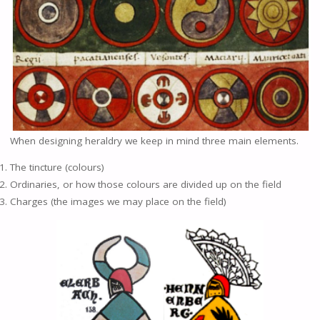
When designing heraldry we keep in mind three main elements.
The tincture (colours)
Ordinaries, or how those colours are divided up on the field
Charges (the images we may place on the field)