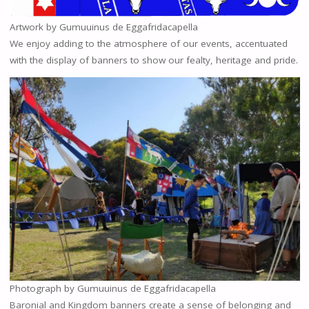
Artwork by Gumuuinus de Eggafridacapella
We enjoy adding to the atmosphere of our events, accentuated
with the display of banners to show our fealty, heritage and pride.
Photograph by Gumuuinus de Eggafridacapella
Baronial and Kingdom banners create a sense of belonging and