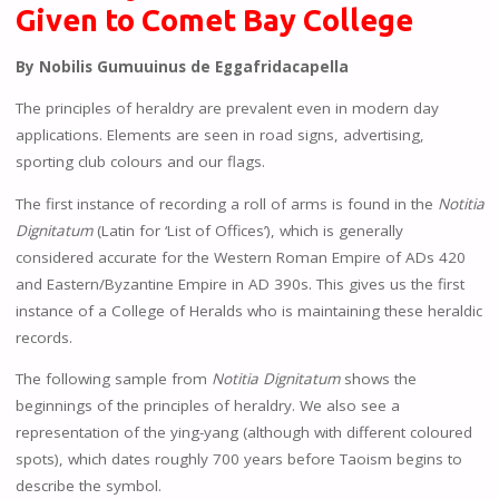
Given to Comet Bay College
By Nobilis Gumuuinus de Eggafridacapella
The principles of heraldry are prevalent even in modern day
applications. Elements are seen in road signs, advertising,
sporting club colours and our flags.
The first instance of recording a roll of arms is found in the
Notitia
Dignitatum
(Latin for ‘List of Offices’), which is generally
considered accurate for the Western Roman Empire of ADs 420
and Eastern/Byzantine Empire in AD 390s. This gives us the first
instance of a College of Heralds who is maintaining these heraldic
records.
The following sample from
Notitia Dignitatum
shows the
beginnings of the principles of heraldry. We also see a
representation of the ying-yang (although with different coloured
spots), which dates roughly 700 years before Taoism begins to
describe the symbol.