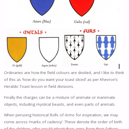
Ordinaries are how the field colours are divided, and I like to think
of this as ‘how do you want your toast sliced’ as per Khevron’s
Heraldic Toast lesson in field divisions.
Finally the charges can be a mixture of animate or inanimate
objects, including mystical beasts, and even parts of animals.
When perusing historical Rolls of Arms for inspiration, we may
come across ‘marks of cadency’. These denote the order of birth
of the children, who would inherit their arms from their fathers