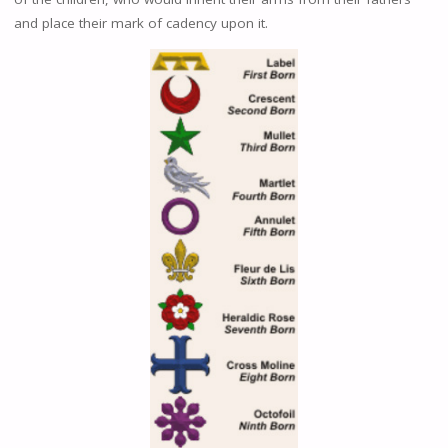
and place their mark of cadency upon it.