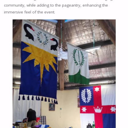
community, while adding to the pageantry, enhancing the
immersive feel of the event.