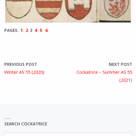
PAGES:
1
2
3
4
5
6
PREVIOUS POST
NEXT POST
Winter AS 55 (2020)
Cockatrice – Summer AS 55
(2021)
SEARCH COCKATRICE
Se