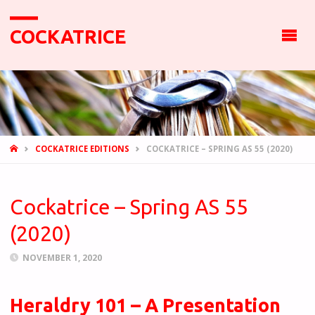
COCKATRICE
HOME
COCKATRICE EDITIONS
COCKATRICE – SPRING AS 55 (2020)
Cockatrice – Spring AS 55
(2020)
NOVEMBER 1, 2020
Heraldry 101 – A Presentation