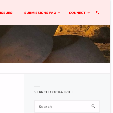
ISSUES!
SUBMISSIONS FAQ
CONNECT
SEARCH
SEARCH COCKATRICE
Search
SEARCH
for: