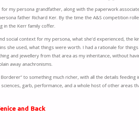
is for my persona grandfather, along with the paperwork associat
y persona father Richard Ker. By the time the A&S competition roll
 in the Kerr family coffer.
and social context for my persona, what she’d experienced, the ki
oins she used, what things were worth. I had a rationale for things
hing and jewellery from that area as my inheritance, without havi
xplain away anachronisms.
orderer” to something much richer, with all the details feeding i
d sciences, garb, performance, and a whole host of other areas t
Venice and Back