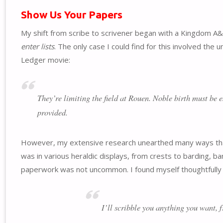
Show Us Your Papers
My shift from scribe to scrivener began with a Kingdom A
enter lists
. The only case I could find for this involved the
Ledger movie:
They’re limiting the field at Rouen. Noble birth must be e
provided.
However, my extensive research unearthed many ways that n
was in various heraldic displays, from crests to barding, ban
paperwork was not uncommon. I found myself thoughtfully 
I’ll scribble you anything you want, 