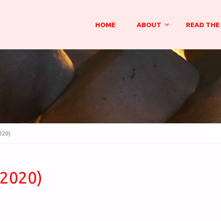
Skip
HOME
ABOUT
READ THE 
to
content
020)
(2020)