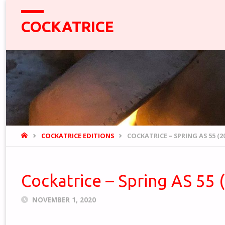
COCKATRICE
HOME
COCKATRICE EDITIONS
COCKATRICE – SPRING AS 55 (2
Cockatrice – Spring AS 55 
NOVEMBER 1, 2020