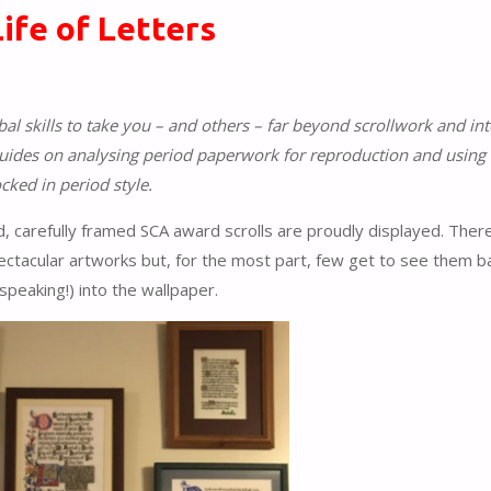
Life of Letters
al skills to take you – and others – far beyond scrollwork and int
 guides on analysing period paperwork for reproduction and using 
cked in period style.
ed, carefully framed SCA award scrolls are proudly displayed. There
ectacular artworks but, for the most part, few get to see them b
speaking!) into the wallpaper.