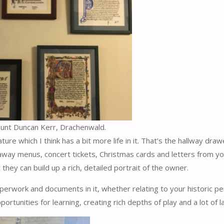
ount Duncan Kerr, Drachenwald.
e which I think has a bit more life in it. That’s the hallway draw
akeaway menus, concert tickets, Christmas cards and letters from y
ey can build up a rich, detailed portrait of the owner.
paperwork and documents in it, whether relating to your historic p
rtunities for learning, creating rich depths of play and a lot of l