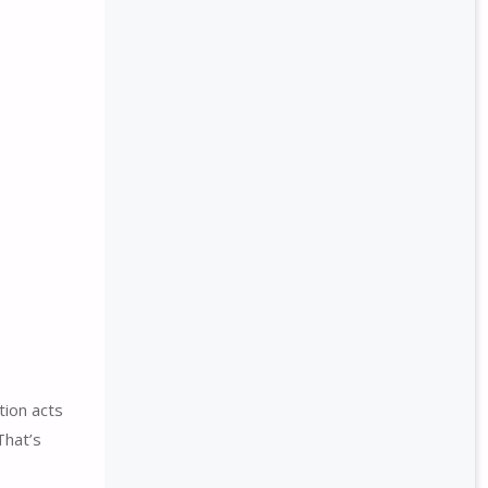
tion acts
That’s