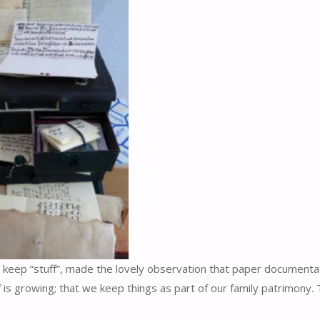
le keep “stuff”, made the lovely observation that paper documenta
f is growing; that we keep things as part of our family patrimony. 