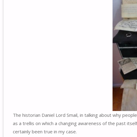
The historian Daniel Lord Smail, in talking about why peop
as a trellis on which a changing awareness of the past itsel
certainly been true in my case.