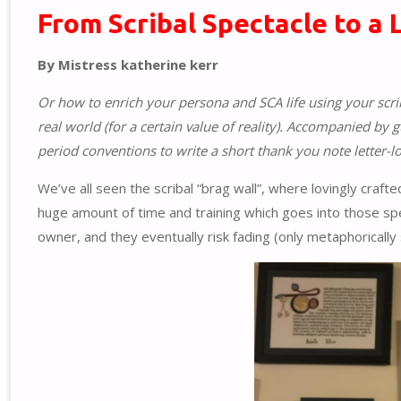
From Scribal Spectacle to a 
By Mistress katherine kerr
Or how to enrich your persona and SCA life using your scrib
real world (for a certain value of reality). Accompanied by
period conventions to write a short thank you note letter-lo
We’ve all seen the scribal “brag wall”, where lovingly craft
huge amount of time and training which goes into those sp
owner, and they eventually risk fading (only metaphorically 