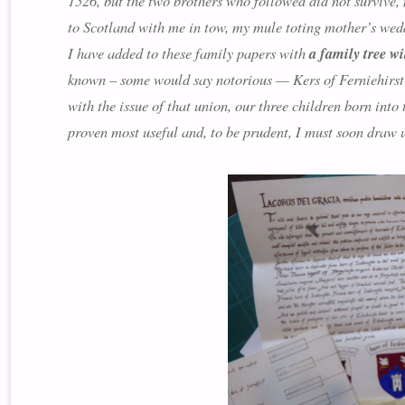
1526, but the two brothers who followed did not survive,
to Scotland with me in tow, my mule toting mother’s wedd
I have added to these family papers with
a family tree wi
known – some would say notorious — Kers of Ferniehirst
with the issue of that union, our three children born in
proven most useful and, to be prudent, I must soon dra