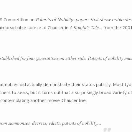
&S Competition on
Patents of Nobility: papers that show noble des
 unimpeachable source of Chaucer in
A Knight’s Tale…
from the 200
stablished for four generations on either side. Patents of nobility mus
obles did actually demonstrate their status publicly. Most typic
ners to seals, but it turns out that a surprisingly broad variety o
contemplating another movie-Chaucer line:
from summonses, decrees, edicts, patents of nobility…