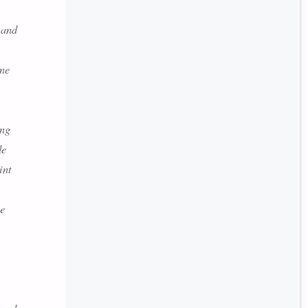
 and
ine
ing
de
int
ne