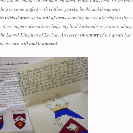
 nor did my mother in her final childbed. When I was near 10, he retu
ing cassone stuffed with clothes, jewels, books and documents.
th tricked arms
and
a roll of arms
showing our relationship to the w
; these papers also acknowledge my lord-husband’s own arms, along
to the Laurel Kingdom of Lochac. An recent
inventory
of my goods has
w up my own
will and testament.