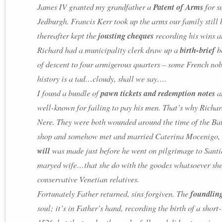
James IV granted my grandfather a
Patent of Arms
for s
Jedburgh. Francis Kerr took up the arms our family still 
thereafter kept the
jousting cheques
recording his wins a
Richard had a municipality clerk draw up a
birth-brief
be
of descent to four armigerous quarters – some French nob
history is a tad…cloudy, shall we say….
I found a bundle of
pawn tickets and redemption notes
am
well-known for failing to pay his men. That’s why Richar
Nere. They were both wounded around the time of the Batt
shop and somehow met and married Caterina Mocenigo, the
will
was made just before he went on pilgrimage to Santia
maryed wife…
that she do with the goodes whatsoever she 
conservative Venetian relatives.
Fortunately Father returned, sins forgiven. The
foundlin
soul; it’s in Father’s hand, recording the birth of a shor