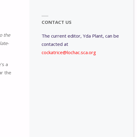
CONTACT US
o the
The current editor, Yda Plant, can be
late-
contacted at
cockatrice@lochac.sca.org
’s a
ar the