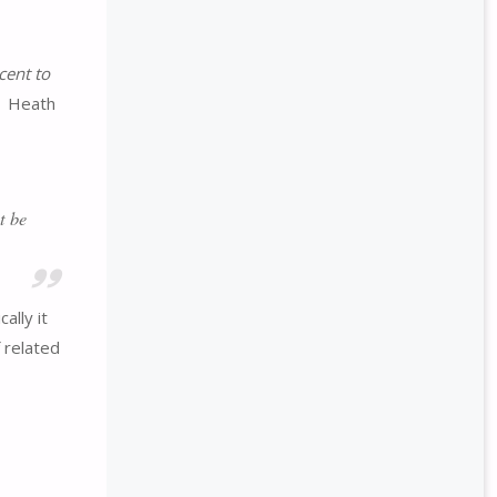
cent to
1 Heath
t be
ally it
f related