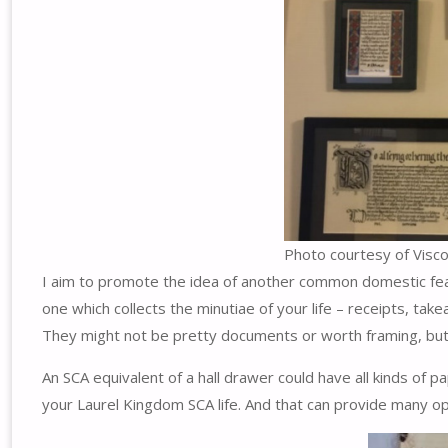
Photo courtesy of Visc
I aim to promote the idea of another common domestic featur
one which collects the minutiae of your life – receipts, t
They might not be pretty documents or worth framing, but th
An SCA equivalent of a hall drawer could have all kinds of 
your Laurel Kingdom SCA life. And that can provide many oppo