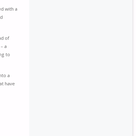
ed with a
ed
nd of
 – a
ng to
nto a
hat have