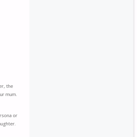
er, the
our mum.
ersona or
aughter.