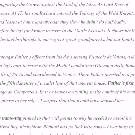
upporting the Crown against the Lord of the Isles. As Lord Kerr of
bears. At 17, his son Richard entered the Tourney of the Wild Knight,
nd losses at home and abroad; they show he didn’t do half badly.
fore he left for France to serve in the Garde Ecossais. It shows his l
les had birthbriefs to one’s great-great-grandparents, but our family
ongst Father’s effects from his days serving Francois de Valois, a k
d left court to serve with the Medici condottiero Giovanni delle Ban
le of Pavia and convalesced in Venice. There Father invested in a pr
 fifth daughter of a cadet line of that ancient house.
Father’s first
go de Compostela. In it he leaves everything in the hands of his ow
please to her self
… I suspect that that would have shocked her
g name-tag
pinned to that will points to why he needed to assoil his
t-lived boy, his byblow. Richard had no luck with sons – I was born in