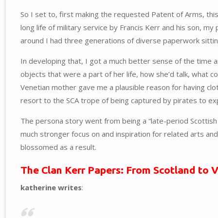
So I set to, first making the requested Patent of Arms, th
long life of military service by Francis Kerr and his son, m
around I had three generations of diverse paperwork sitting
In developing that, I got a much better sense of the time 
objects that were a part of her life, how she’d talk, what c
Venetian mother gave me a plausible reason for having clot
resort to the SCA trope of being captured by pirates to e
The persona story went from being a “late-period Scottish B
much stronger focus on and inspiration for related arts an
blossomed as a result.
The Clan Kerr Papers: From Scotland to 
katherine writes
: